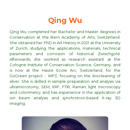
Qing Wu
Qing Wu completed her Bachelor and Master degrees in
Conservation at the Bern Academy of Arts, Switzerland.
She obtained her PhD in Art History in 2021 at the University
of Zurich, studying the applications, materials, technical
parameters and corrosion of historical Zwischgold.
Afterwards, she worked as research assistant at the
Cologne Institute of Conservation Science, Germany, and
is now at the Haute Ecole Arc, Switzerland, for the
GoGreen project - WP3, focusing on the biocleaning of
silver. She is skilled in sample preparation and analysis via
ultramicrotomy, SEM, XRF, FTIR, Raman, light microscopy
and colorimetry, and has experience in the application of
ion beam analysis and synchrotron-based X-ray 3D
imaging.