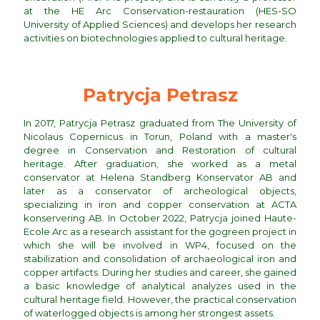
at the HE Arc Conservation-restauration (HES-SO
University of Applied Sciences) and develops her research
activities on biotechnologies applied to cultural heritage.
Patrycja Petrasz
In 2017, Patrycja Petrasz graduated from The University of
Nicolaus Copernicus in Torun, Poland with a master's
degree in Conservation and Restoration of cultural
heritage. After graduation, she worked as a metal
conservator at Helena Standberg Konservator AB and
later as a conservator of archeological objects,
specializing in iron and copper conservation at ACTA
konservering AB. In October 2022, Patrycja joined Haute-
Ecole Arc as a research assistant for the gogreen project in
which she will be involved in WP4, focused on the
stabilization and consolidation of archaeological iron and
copper artifacts. During her studies and career, she gained
a basic knowledge of analytical analyzes used in the
cultural heritage field. However, the practical conservation
of waterlogged objects is among her strongest assets.