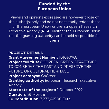
Funded by the
European Union
Views and opinions expressed are however those of
the author(s) only and do not necessarily reflect those
of the European Union or the European Research
Executive Agency (REA). Neither the European Union
nor the granting authority can be held responsible for
them.
PROJECT DETAILS
Grant Agreement Number:
101060768
Project full title:
GOGREEN: GREEN STRATEGIES
TO CONSERVE THE PAST AND PRESERVE THE
FUTURE OF CULTURAL HERITAGE
Project acronym:
GoGreen
Granting authority:
European Research Executive
Agency
Start date of the project:
1 October 2022
Duration:
48 Months
EU
Contribution:
3,272,605.00 Euro