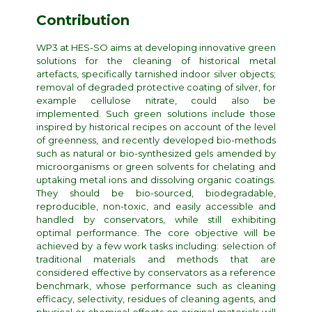
Contribution
WP3 at HES-SO aims at developing innovative green
solutions for the cleaning of historical metal
artefacts, specifically tarnished indoor silver objects;
removal of degraded protective coating of silver, for
example cellulose nitrate, could also be
implemented. Such green solutions include those
inspired by historical recipes on account of the level
of greenness, and recently developed bio-methods
such as natural or bio-synthesized gels amended by
microorganisms or green solvents for chelating and
uptaking metal ions and dissolving organic coatings.
They should be bio-sourced, biodegradable,
reproducible, non-toxic, and easily accessible and
handled by conservators, while still exhibiting
optimal performance. The core objective will be
achieved by a few work tasks including: selection of
traditional materials and methods that are
considered effective by conservators as a reference
benchmark, whose performance such as cleaning
efficacy, selectivity, residues of cleaning agents, and