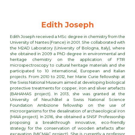
Edith Joseph
Edith Joseph received a MSc degree in chemistry from the
University of Nantes (France) in 2001. She collaborated with
the M2AD Laboratory (University of Bologna, Italy), where
she obtained in 2009 a PhD degree in environmental and
heritage chemistry on the application of FTIR
microspectroscopy to cultural heritage materials and she
participated to 10 international, European and Italian
projects. From 2010 to 2012, her Marie Curie fellowship at
the Swiss National Museum aimed at developing biological
protective treatments for copper, iron and silver artefacts
(BAHAMAS project). In 2013, she was granted at the
University of Neuchâtel a Swiss National Science
Foundation Ambizione fellowship on the use of
microorganisms for the desalination of archaeological iron
(MAIA project). In 2016, she obtained a SNSF Professorship
proposing a breakthrough innovative, eco-friendly
strategy for the conservation of wooden artefacts after
excavation (MICMAC project). She is currently a professor