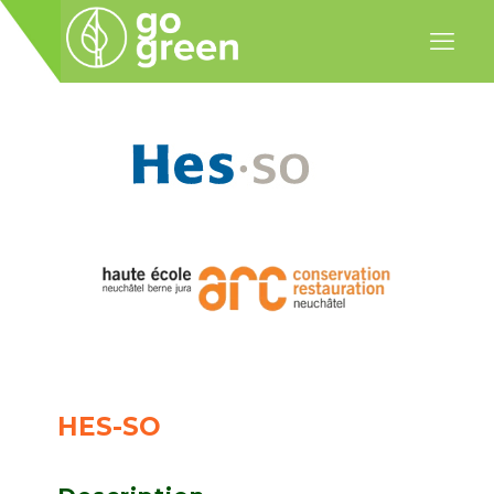
HES-SO