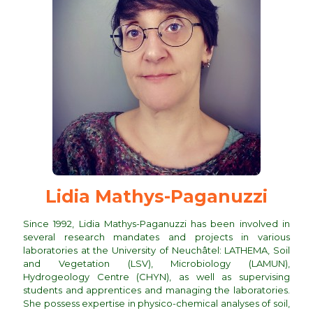
Lidia Mathys-Paganuzzi
Since 1992, Lidia Mathys-Paganuzzi has been involved in
several research mandates and projects in various
laboratories at the University of Neuchâtel: LATHEMA, Soil
and Vegetation (LSV), Microbiology (LAMUN),
Hydrogeology Centre (CHYN), as well as supervising
students and apprentices and managing the laboratories.
She possess expertise in physico-chemical analyses of soil,