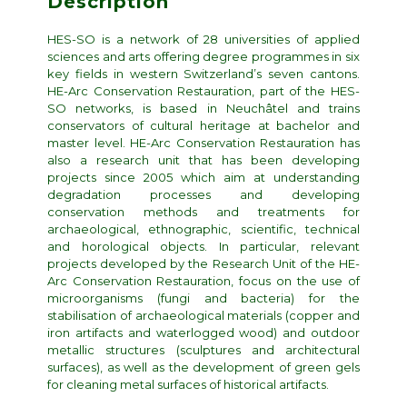
Description
HES-SO is a network of 28 universities of applied
sciences and arts offering degree programmes in six
key fields in western Switzerland’s seven cantons.
HE-Arc Conservation Restauration, part of the HES-
SO networks, is based in Neuchâtel and trains
conservators of cultural heritage at bachelor and
master level. HE-Arc Conservation Restauration has
also a research unit that has been developing
projects since 2005 which aim at understanding
degradation processes and developing
conservation methods and treatments for
archaeological, ethnographic, scientific, technical
and horological objects. In particular, relevant
projects developed by the Research Unit of the HE-
Arc Conservation Restauration, focus on the use of
microorganisms (fungi and bacteria) for the
stabilisation of archaeological materials (copper and
iron artifacts and waterlogged wood) and outdoor
metallic structures (sculptures and architectural
surfaces), as well as the development of green gels
for cleaning metal surfaces of historical artifacts.