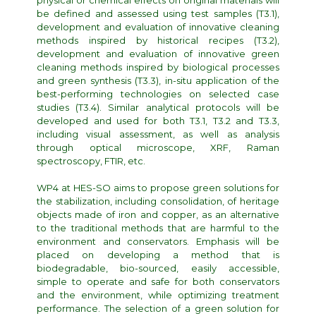
physical or chemical effects on original materials will
be defined and assessed using test samples (T3.1),
development and evaluation of innovative cleaning
methods inspired by historical recipes (T3.2),
development and evaluation of innovative green
cleaning methods inspired by biological processes
and green synthesis (T3.3), in-situ application of the
best-performing technologies on selected case
studies (T3.4). Similar analytical protocols will be
developed and used for both T3.1, T3.2 and T3.3,
including visual assessment, as well as analysis
through optical microscope, XRF, Raman
spectroscopy, FTIR, etc.
WP4 at HES-SO aims to propose green solutions for
the stabilization, including consolidation, of heritage
objects made of iron and copper, as an alternative
to the traditional methods that are harmful to the
environment and conservators. Emphasis will be
placed on developing a method that is
biodegradable, bio-sourced, easily accessible,
simple to operate and safe for both conservators
and the environment, while optimizing treatment
performance. The selection of a green solution for