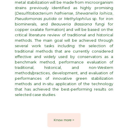
metal stabilization will be made from microorganism
strains previously identified as highly promising
(
Desulfitobacterium hafniense
,
Shewanella loihica
,
Pseudomonas putida
or
Methylophilus
sp. for iron
biominerals, and
Beauveria Bassiana
fungi for
copper oxalate formation) and will be based on the
critical literature review of traditional and historical
methods. The main goal will be achieved through
several work tasks including: the selection of
traditional methods that are currently considered
effective and widely used by conservators as a
benchmark method, performance evaluation of
traditional, historical, and non-Western
methods/practices, development, and evaluation of
performances of innovative green stabilization
methods and in-situ application of the technology
that has achieved the best-performing results on
selected case studies.
Know more >