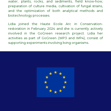
water, plants, rocks, and sediments, field know-how,
preparation of culture media, cultivation of fungal strains,
and the optimization of both analytical methods and
biotechnology processes.
Lidia joined the Haute Ecole Arc in Conservation-
restoration in February 2024 and she is currently actively
involved in the GoGreen research project. Lidia her
activities as part of GoGreen (WP3 and WP4), consist of
supporting experiments involving living organisms.