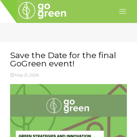
Save the Date for the final
GoGreen event!
May 21, 2026