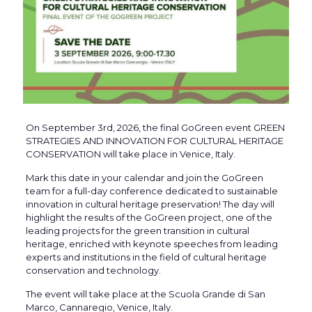
On September 3rd, 2026, the final GoGreen event GREEN
STRATEGIES AND INNOVATION FOR CULTURAL HERITAGE
CONSERVATION will take place in Venice, Italy.
Mark this date in your calendar and join the GoGreen
team for a full-day conference dedicated to sustainable
innovation in cultural heritage preservation! The day will
highlight the results of the GoGreen project, one of the
leading projects for the green transition in cultural
heritage, enriched with keynote speeches from leading
experts and institutions in the field of cultural heritage
conservation and technology.
The event will take place at the Scuola Grande di San
Marco, Cannaregio, Venice, Italy.