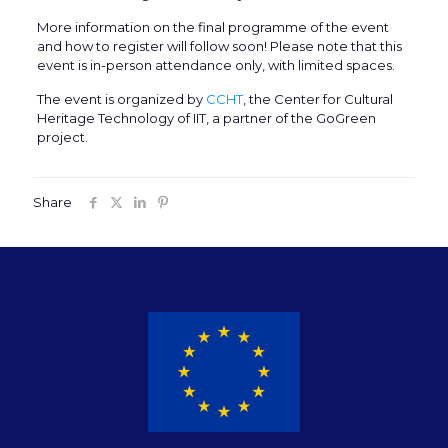
More information on the final programme of the event
and how to register will follow soon! Please note that this
event is in-person attendance only, with limited spaces.
The event is organized by
CCHT
, the Center for Cultural
Heritage Technology of IIT, a partner of the GoGreen
project.
Share