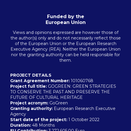
Funded by the
European Union
Views and opinions expressed are however those of
the author(s) only and do not necessarily reflect those
of the European Union or the European Research
Executive Agency (REA). Neither the European Union
nor the granting authority can be held responsible for
them.
PROJECT DETAILS
Grant Agreement Number:
101060768
Project full title:
GOGREEN: GREEN STRATEGIES
TO CONSERVE THE PAST AND PRESERVE THE
FUTURE OF CULTURAL HERITAGE
Project acronym:
GoGreen
Granting authority:
European Research Executive
Agency
Start date of the project:
1 October 2022
Duration:
48 Months
EU
Contribution:
3,272,605.00 Euro